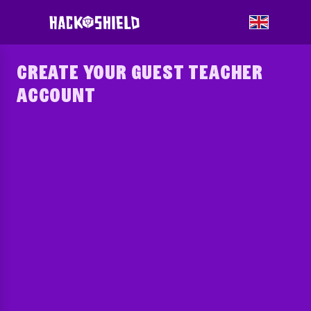
CREATE YOUR GUEST TEACHER
ACCOUNT
Please select the country to log in to.
?
Municipality
?
Nickname